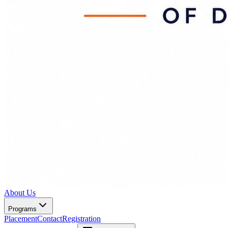
About Us
Programs
Placement
Contact
Registration