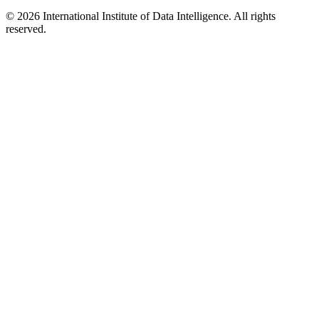
©
2026
International Institute of Data Intelligence. All rights
reserved.