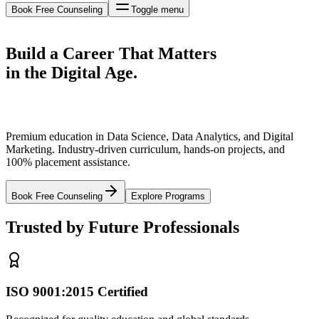
Book Free Counseling
Toggle menu
Build a Career That
Matters
in the Digital Age.
Premium education in Data Science, Data Analytics, and Digital
Marketing. Industry-driven curriculum, hands-on projects, and
100% placement assistance.
Book Free Counseling
Explore Programs
Trusted by Future Professionals
ISO 9001:2015 Certified